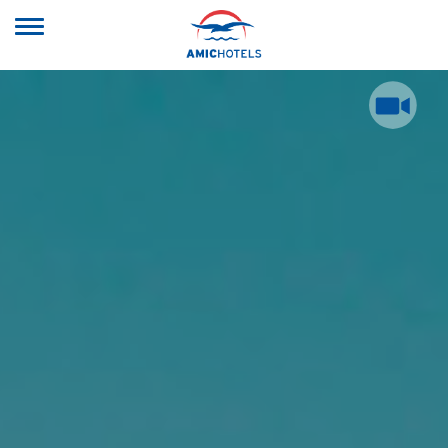
Toggle
navigation