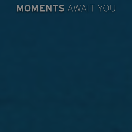
MOMENTS
AWAIT YOU