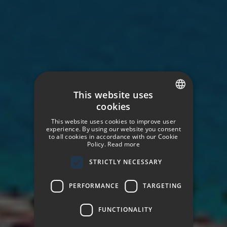
This website uses
cookies
SPANISH
This website uses cookies to improve user
ENGLISH
experience. By using our website you consent
to all cookies in accordance with our Cookie
Policy.
Read more
GERMAN
STRICTLY NECESSARY
FRENCH
ITALIAN
PERFORMANCE
TARGETING
FUNCTIONALITY