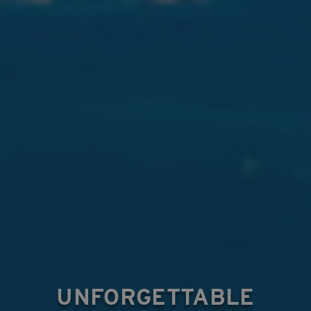
UNFORGETTABLE