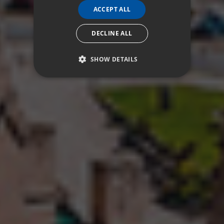
ACCEPT ALL
DECLINE ALL
SHOW DETAILS