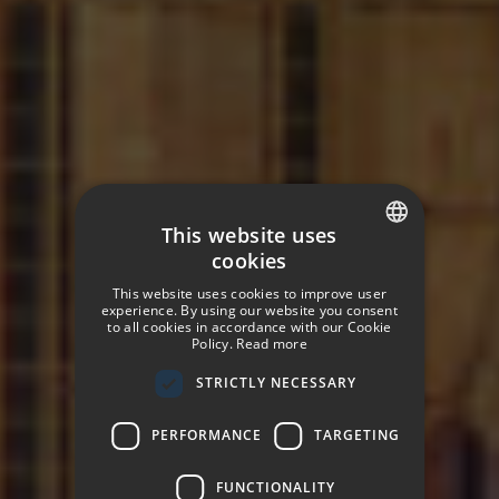
This website uses
cookies
SPANISH
This website uses cookies to improve user
ENGLISH
experience. By using our website you consent
to all cookies in accordance with our Cookie
Policy.
Read more
GERMAN
STRICTLY NECESSARY
FRENCH
ITALIAN
PERFORMANCE
TARGETING
FUNCTIONALITY