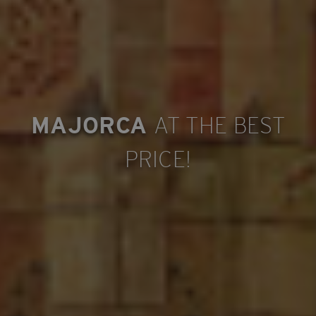
MAJORCA
AT THE BEST
PRICE!