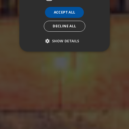
ACCEPT ALL
DECLINE ALL
SHOW DETAILS