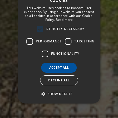
SPANISH
This website uses cookies to improve user
ENGLISH
experience. By using our website you consent
to all cookies in accordance with our Cookie
Policy.
Read more
GERMAN
STRICTLY NECESSARY
FRENCH
ITALIAN
PERFORMANCE
TARGETING
FUNCTIONALITY
ACCEPT ALL
DECLINE ALL
SHOW DETAILS