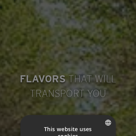
FLAVORS
THAT WILL
TRANSPORT YOU
This website uses
cookies