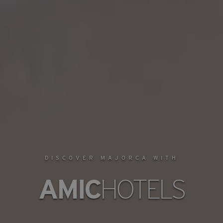
DISCOVER MAJORCA WITH
AMIC
HOTELS