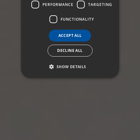
ITALIAN
PERFORMANCE
TARGETING
FUNCTIONALITY
ACCEPT ALL
DECLINE ALL
SHOW DETAILS