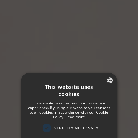
This website uses
cookies
SPANISH
This website uses cookies to improve user
ENGLISH
experience. By using our website you consent
to all cookies in accordance with our Cookie
Policy.
Read more
GERMAN
STRICTLY NECESSARY
FRENCH