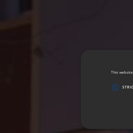
This website
STRI