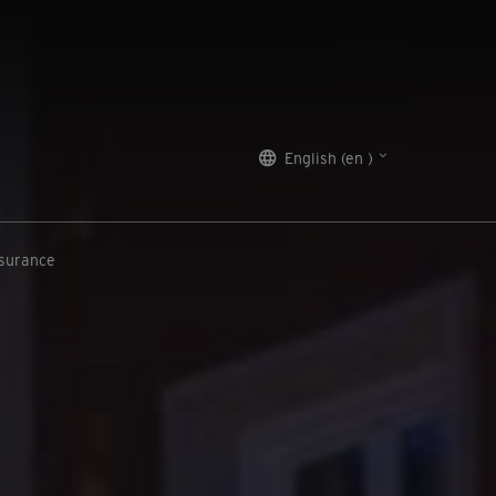
English (en )
nsurance