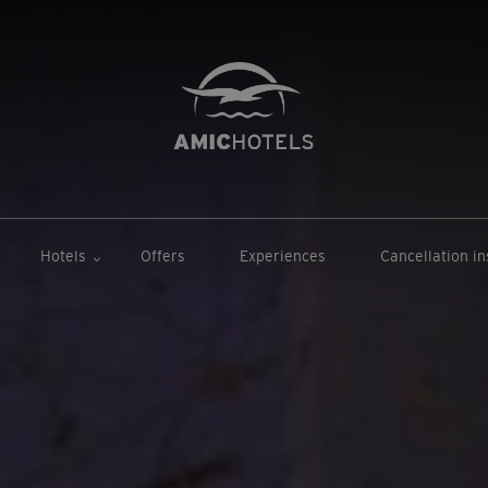
Hotels
Offers
Experiences
Cancellation i