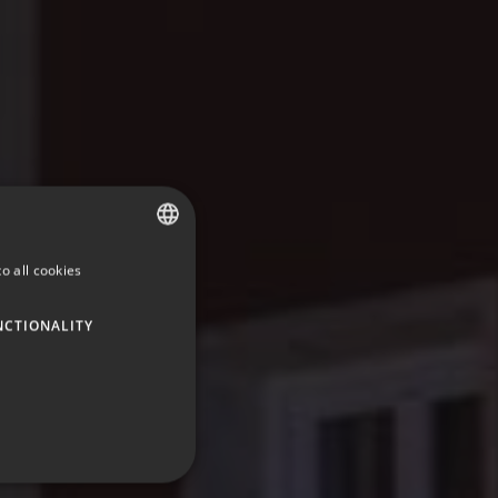
o all cookies
SPANISH
ENGLISH
NCTIONALITY
GERMAN
FRENCH
ITALIAN