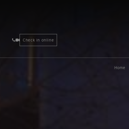
Check in online
Home