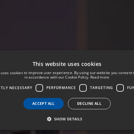
This website uses cookies
 uses cookies to improve user experience. By using our website you consent t
in accordance with our Cookie Policy.
Read more
CTLY NECESSARY
PERFORMANCE
TARGETING
FU
ACCEPT ALL
DECLINE ALL
SHOW DETAILS