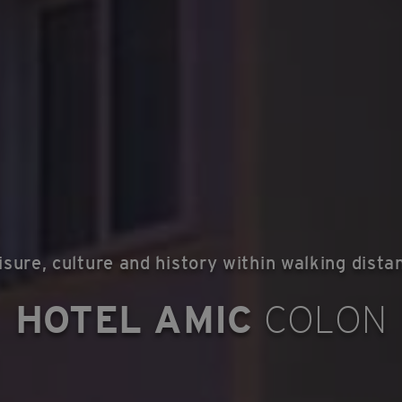
isure, culture and history within walking dista
HOTEL AMIC
COLON