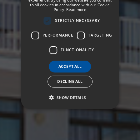
experience. By using our website you consent
to all cookies in accordance with our Cookie
Policy.
Read more
GERMAN
STRICTLY NECESSARY
FRENCH
ITALIAN
PERFORMANCE
TARGETING
FUNCTIONALITY
ACCEPT ALL
DECLINE ALL
SHOW DETAILS