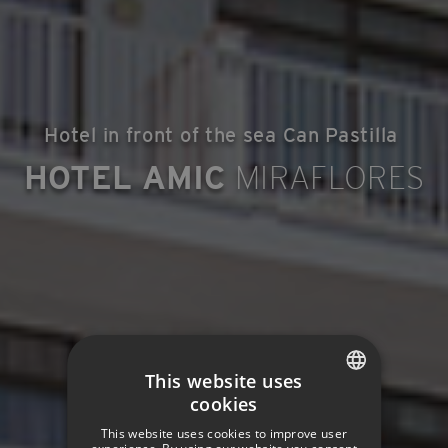
Hotel in front of the sea Can Pastilla
HOTEL AMIC
MIRAFLORES
This website uses
cookies
SPANISH
This website uses cookies to improve user
ENGLISH