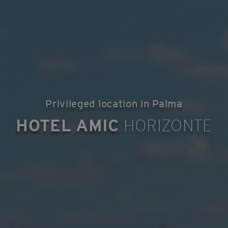
Privileged location in Palma
HOTEL AMIC
HORIZONTE