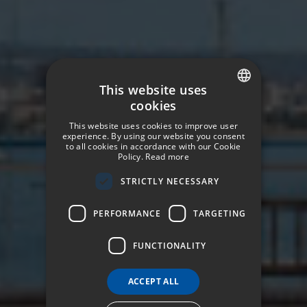
This website uses
cookies
SPANISH
This website uses cookies to improve user
ENGLISH
experience. By using our website you consent
to all cookies in accordance with our Cookie
Policy.
Read more
GERMAN
STRICTLY NECESSARY
FRENCH
ITALIAN
PERFORMANCE
TARGETING
FUNCTIONALITY
ACCEPT ALL