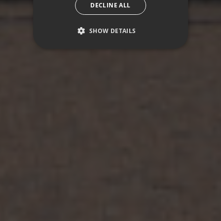
DECLINE ALL
SHOW DETAILS