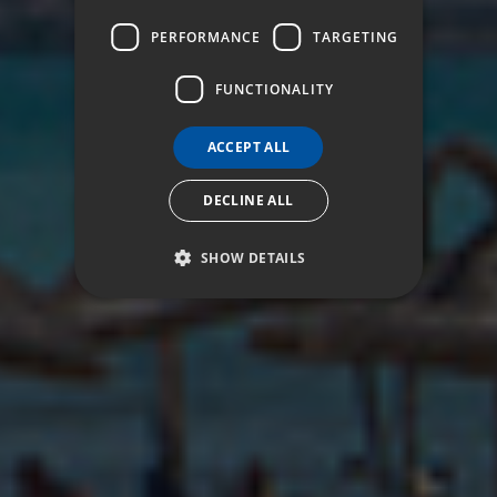
ITALIAN
PERFORMANCE
TARGETING
FUNCTIONALITY
ACCEPT ALL
DECLINE ALL
SHOW DETAILS