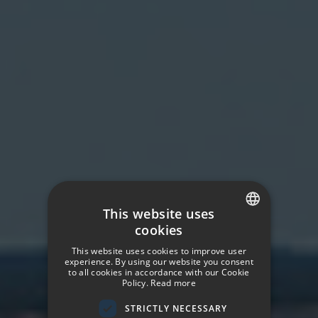
This website uses
cookies
SPANISH
This website uses cookies to improve user
ENGLISH
experience. By using our website you consent
to all cookies in accordance with our Cookie
Policy.
Read more
GERMAN
STRICTLY NECESSARY
FRENCH