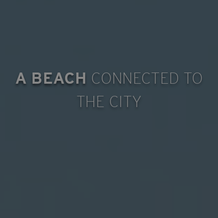
A BEACH
CONNECTED TO
THE CITY