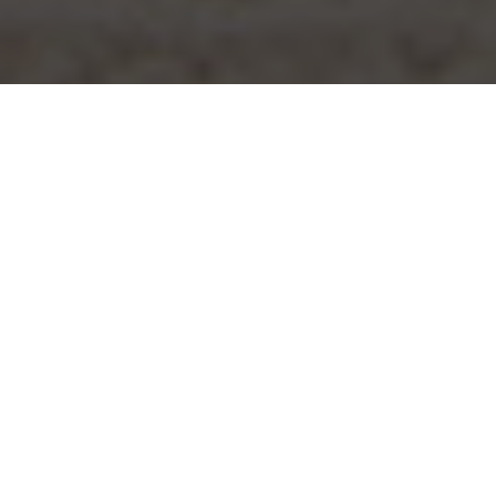
PALMA BEACH
offers a unique experience that
Palma Beach
goes beyond simply enjoying the sun and
sand. Here you will find a vibrant and
lively