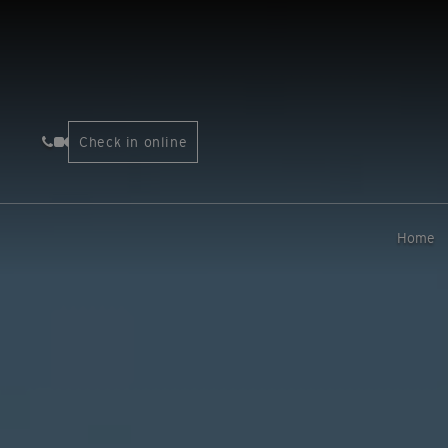
Check in online
Home