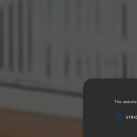
This website
STRI