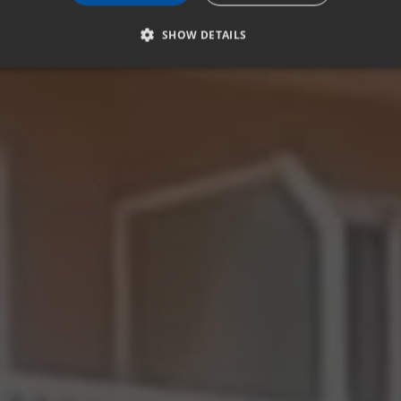
SHOW DETAILS