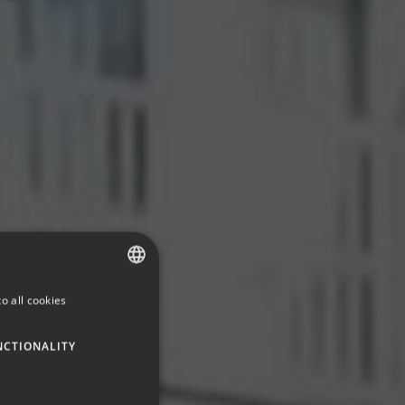
o all cookies
SPANISH
ENGLISH
NCTIONALITY
GERMAN
FRENCH