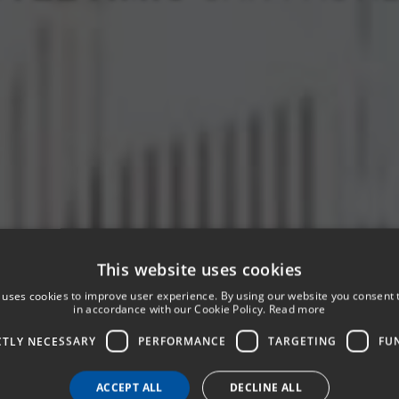
This website uses cookies
 uses cookies to improve user experience. By using our website you consent t
in accordance with our Cookie Policy.
Read more
CTLY NECESSARY
PERFORMANCE
TARGETING
FU
ACCEPT ALL
DECLINE ALL