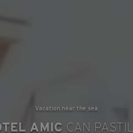
Vacation near the sea
OTEL AMIC
CAN PASTI