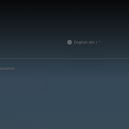
English (en )
nsurance