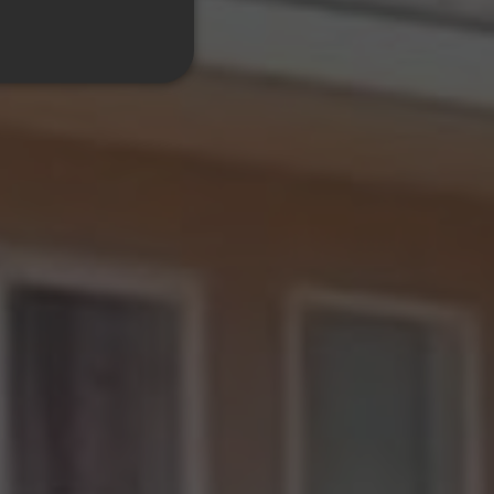
ITALIAN