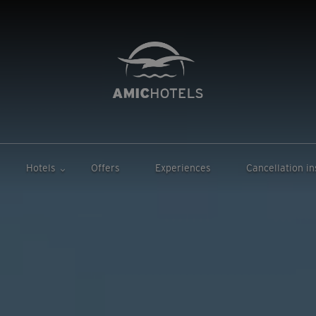
Hotels
Offers
Experiences
Cancellation i