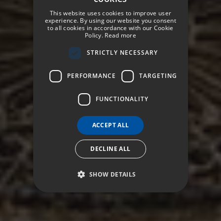
SPANISH
This website uses cookies to improve user
ENGLISH
experience. By using our website you consent
to all cookies in accordance with our Cookie
Policy.
Read more
GERMAN
STRICTLY NECESSARY
FRENCH
ITALIAN
PERFORMANCE
TARGETING
FUNCTIONALITY
ACCEPT ALL
DECLINE ALL
SHOW DETAILS