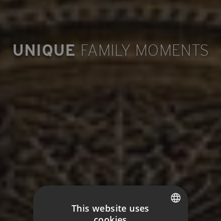
UNIQUE
FAMILY MOMENTS
This website uses
cookies