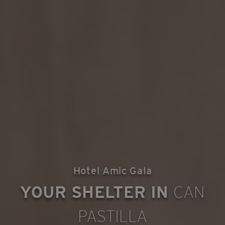
Hotel Amic Gala
YOUR SHELTER IN
CAN
PASTILLA