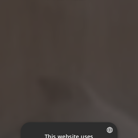
This website uses