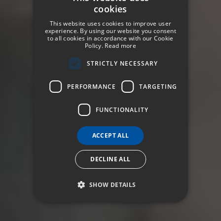
cookies
SPANISH
This website uses cookies to improve user
ENGLISH
experience. By using our website you consent
to all cookies in accordance with our Cookie
Policy.
Read more
GERMAN
STRICTLY NECESSARY
FRENCH
ITALIAN
PERFORMANCE
TARGETING
FUNCTIONALITY
ACCEPT ALL
DECLINE ALL
SHOW DETAILS