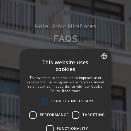
Hotel Amic Miraflores
FAQS
This website uses
cookies
SPANISH
This website uses cookies to improve user
ENGLISH
experience. By using our website you consent
to all cookies in accordance with our Cookie
Policy.
Read more
GERMAN
STRICTLY NECESSARY
FRENCH
ITALIAN
PERFORMANCE
TARGETING
FUNCTIONALITY