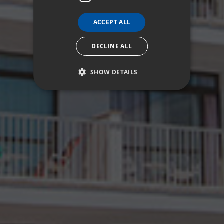
ACCEPT ALL
DECLINE ALL
SHOW DETAILS