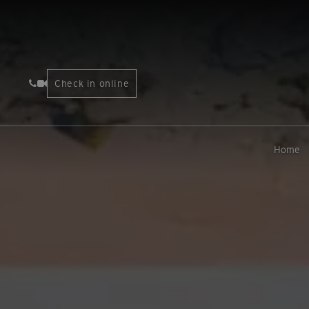
Check in online
Home