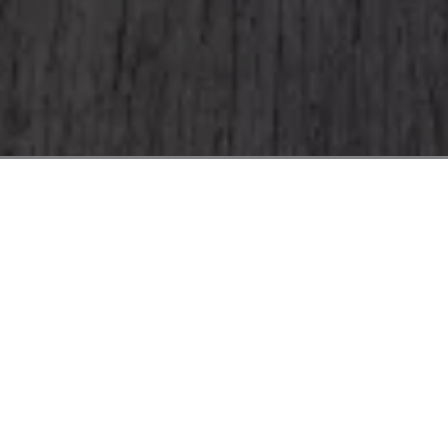
Home
Offers
Romantic Getaway
Surprise your special someone with an ex