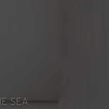
E SEA