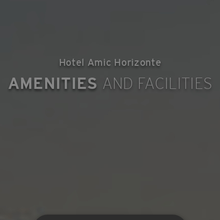
Hotel Amic Horizonte
AMENITIES
AND FACILITIES