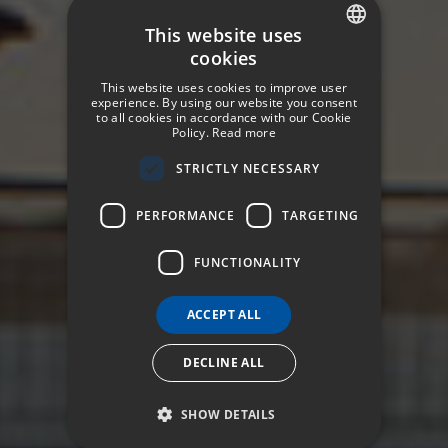
This website uses
cookies
SPANISH
This website uses cookies to improve user
ENGLISH
experience. By using our website you consent
to all cookies in accordance with our Cookie
Policy.
Read more
GERMAN
STRICTLY NECESSARY
FRENCH
ITALIAN
PERFORMANCE
TARGETING
FUNCTIONALITY
ACCEPT ALL
DECLINE ALL
SHOW DETAILS