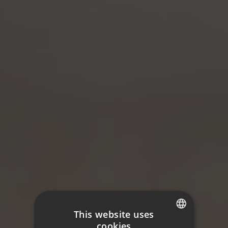
This website uses
cookies