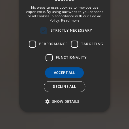
SPANISH
This website uses cookies to improve user
ENGLISH
experience. By using our website you consent
to all cookies in accordance with our Cookie
Policy.
Read more
GERMAN
STRICTLY NECESSARY
FRENCH
ITALIAN
PERFORMANCE
TARGETING
FUNCTIONALITY
ACCEPT ALL
DECLINE ALL
SHOW DETAILS