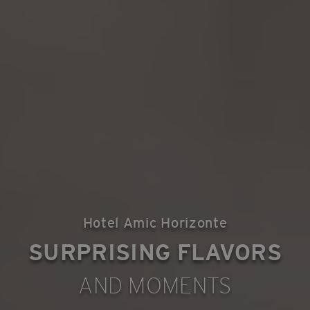
Hotel Amic Horizonte
SURPRISING FLAVORS
AND MOMENTS